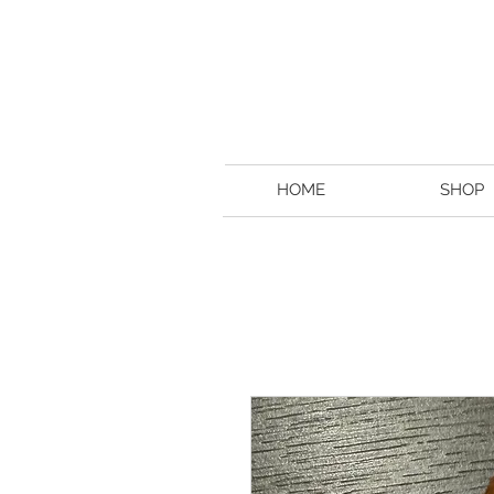
HOME
SHOP