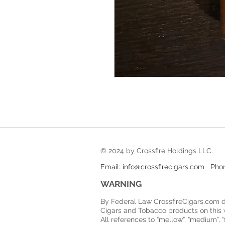
© 2024 by Crossfire Holdings LLC
Email:
info@crossfirecigars.com
Phone
WARNING
By Federal Law CrossfireCigars.com d
Cigars and Tobacco products on this 
All references to “mellow”, “medium”, “