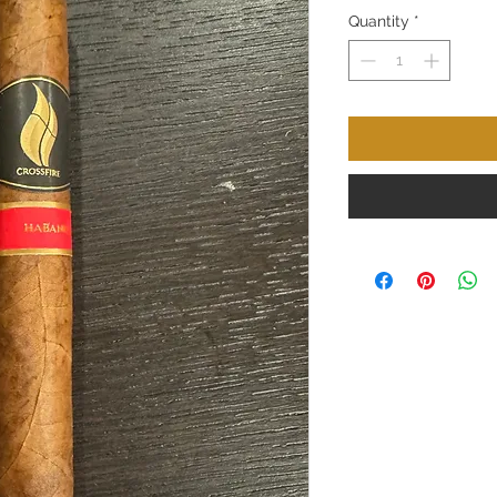
Quantity
*