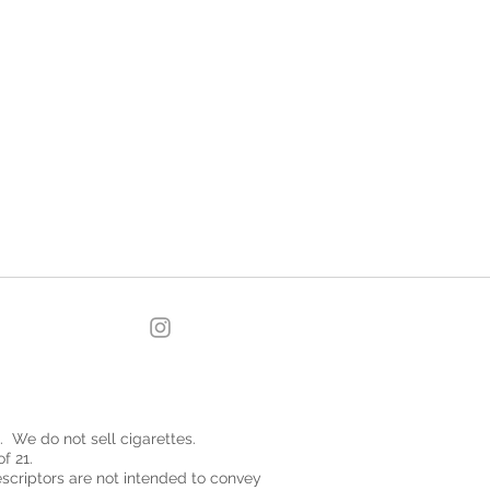
. We do not sell cigarettes.
f 21.
descriptors are not intended to convey