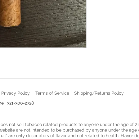
.
Privacy Policy
.
Terms of Service
Shipping/Returns Policy
: 321-300-2728
oes not sell tobacco related products to anyone under the age of 21
website are not intended to be purchased by anyone under the age o
full” are only descriptors of flavor and not related to health. Flavor 