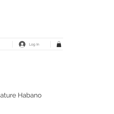
Log In
nature Habano