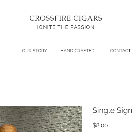
CROSSFIRE CIGARS
IGNITE THE PASSION
OUR STORY
HAND CRAFTED
CONTACT
Single Sig
Price
$8.00