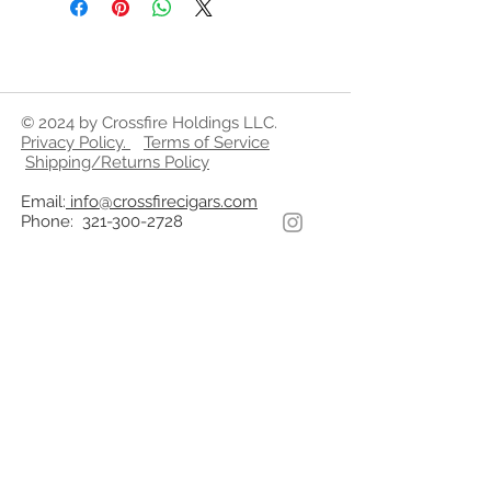
© 2024 by Crossfire Holdings LLC.
Privacy Policy
.
Terms of Service
Shipping/Returns Policy
Email:
info@crossfirecigars.com
Phone:
321-300-2728
WARNING
By Federal Law CrossfireCigars.com
does not sell tobacco related
products to anyone under the age of
21. We do not sell cigarettes.
Cigars and Tobacco products on this
website are not intended to be
purchased by anyone under the age
of 21.
All references to “mellow”, “medium”,
“full” are only descriptors of flavor