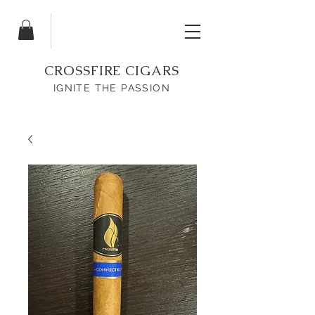
CROSSFIRE CIGARS
IGNITE THE PASSION