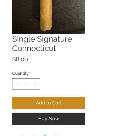
Single Signature
Connecticut
Price
$8.00
Quantity
*
Add to Cart
Buy Now