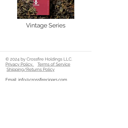
Vintage Series
© 2024 by Crossfire Holdings LLC.
Privacy Policy
.
Terms of Service
Shipping/Returns Policy
Email:
info@crossfirecigars.com
Phone:
321-300-2728
WARNING
By Federal Law CrossfireCigars.com
does not sell tobacco related
products to anyone under the age of
21. We do not sell cigarettes.
Cigars and Tobacco products on this