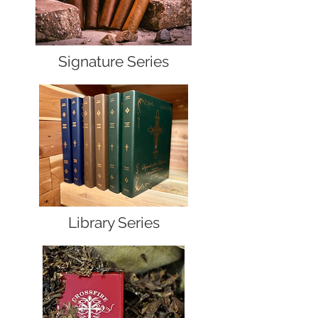
Signature Series
Library Series