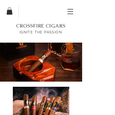
CROSSFIRE CIGARS
IGNITE THE PASSION